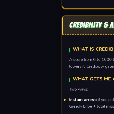
CREDIBILITY & 
WHAT IS CREDIB
A score from 0 to 1000 th
lowers it. Credibility ga
WHAT GETS ME 
Two ways:
Instant arrest:
if you pi
Greedy bribe + total miss 