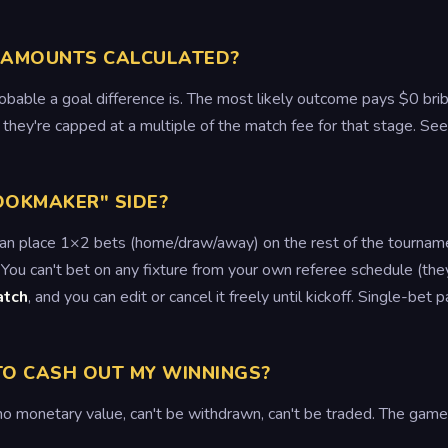
 AMOUNTS CALCULATED?
bable a goal difference is. The most likely outcome pays $0 brib
they're capped at a multiple of the match fee for that stage. Se
OOKMAKER" SIDE?
can place 1×2 bets (home/draw/away) on the rest of the tournam
 You can't bet on any fixture from your own referee schedule (the
atch
, and you can edit or cancel it freely until kickoff. Single-bet
 TO CASH OUT MY WINNINGS?
monetary value, can't be withdrawn, can't be traded. The game i