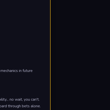
mechanics in future
ty... no wait, you can't.
board through bets alone.