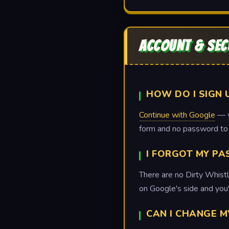
ACCOUNT & SEC
HOW DO I SIGN 
Continue with Google
— yo
form and no password t
I FORGOT MY P
There are no Dirty Whistl
on Google's side and you'
CAN I CHANGE M