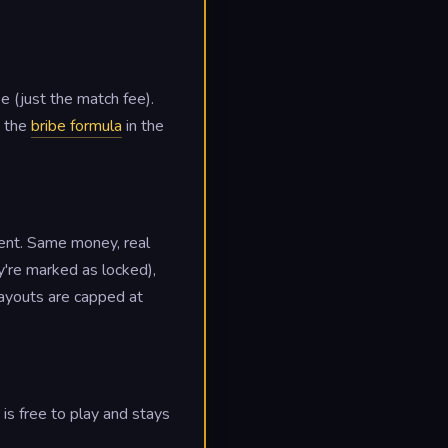
e (just the match fee).
e the
bribe formula
in the
ent. Same money, real
y're marked as locked),
 payouts are capped at
s free to play and stays