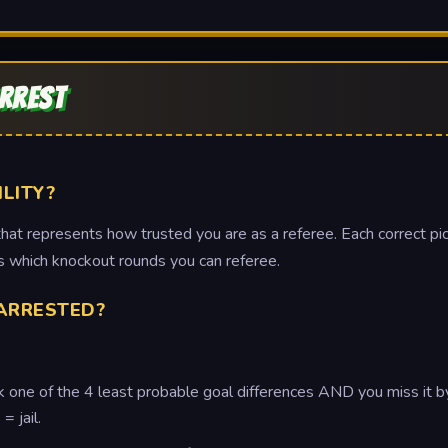
ARREST
ILITY?
at represents how trusted you are as a referee. Each correct pick
tes which knockout rounds you can referee.
ARRESTED?
ck one of the 4 least probable goal differences AND you miss it b
= jail.