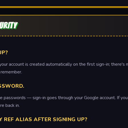
URITY
UP?
ur account is created automatically on the first sign-in; there's 
o remember.
ASSWORD.
e passwords — sign-in goes through your Google account. If you ca
re back in.
Y REF ALIAS AFTER SIGNING UP?