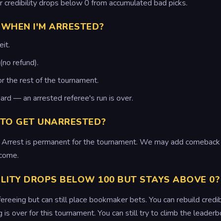
ur credibility drops below 0 from accumulated bad picks.
WHEN I'M ARRESTED?
it.
(no refund).
or the rest of the tournament.
ard — an arrested referee's run is over.
 TO GET UNARRESTED?
on. Arrest is permanent for the tournament. We may add comeback 
come.
ILITY DROPS BELOW 100 BUT STAYS ABOVE 0?
ereeing but can still place bookmaker bets. You can rebuild credibili
is over for this tournament. You can still try to climb the leader