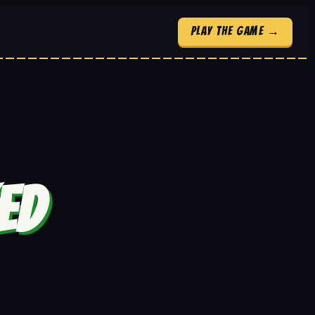
Play the Game →
ED