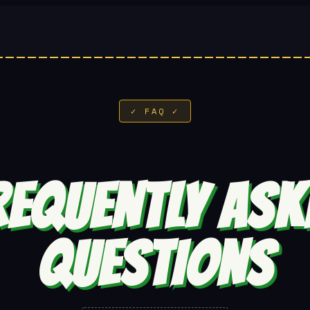
✓ FAQ ✓
REQUENTLY ASK
QUESTIONS