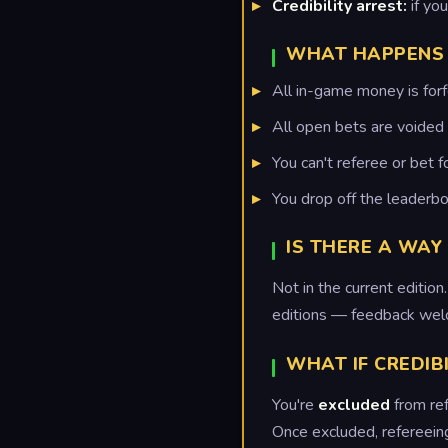
Credibility arrest:
if yo
WHAT HAPPENS 
All in-game money is forfe
All open bets are voided 
You can't referee or bet f
You drop off the leaderbo
IS THERE A WAY
Not in the current editi
editions — feedback wel
WHAT IF CREDIB
You're
excluded
from ref
Once excluded, refereeing 