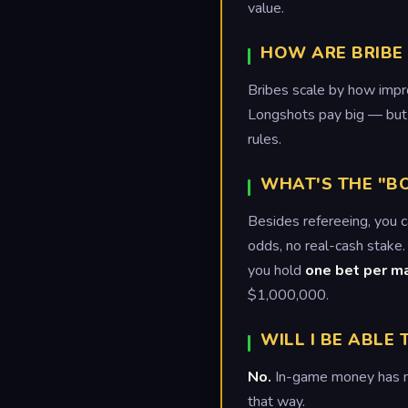
value.
HOW ARE BRIBE
Bribes scale by how impro
Longshots pay big — but 
rules.
WHAT'S THE "B
Besides refereeing, you 
odds, no real-cash stake.
you hold
one bet per m
$1,000,000.
WILL I BE ABLE
No.
In-game money has no 
that way.