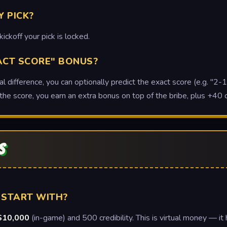
Y PICK?
kickoff your pick is locked.
ACT SCORE" BONUS?
 difference, you can optionally predict the exact score (e.g. "2-1"
the score, you earn an extra bonus on top of the bribe, plus +40 cr
S
 START WITH?
$10,000
(in-game) and 500 credibility. This is virtual money — it