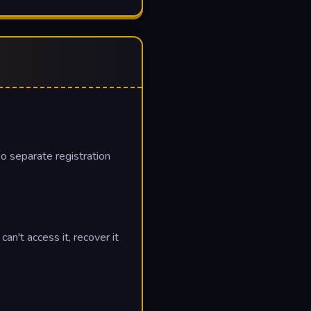
no separate registration
n't access it, recover it