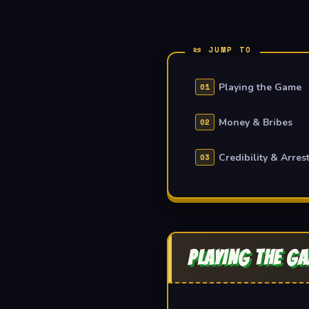
Playing the Game
Money & Bribes
Credibility & Arres
PLAYING THE G