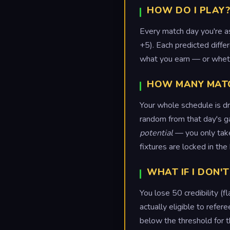
HOW DO I PLAY?
Every match day you're a
+5). Each predicted diffe
what you earn — or wheth
HOW MANY MATCH
Your whole schedule is d
random from that day's g
potential
— you only take 
fixtures are locked in th
WHAT IF I DON'T
You lose 50 credibility (
actually eligible to refe
below the threshold for 