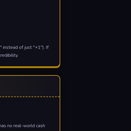
 instead of just "+1"). If
edibility.
 has no real-world cash