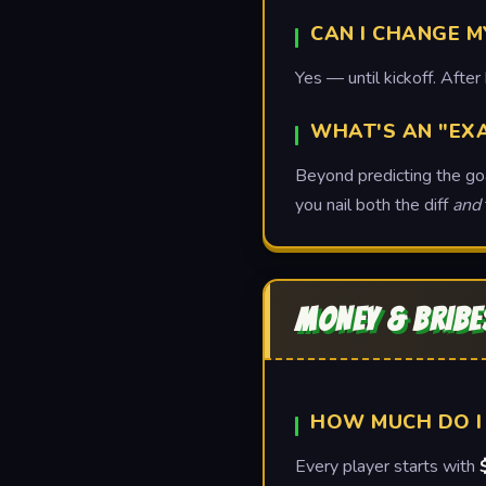
CAN I CHANGE M
Yes — until kickoff. After 
WHAT'S AN "EX
Beyond predicting the goal
you nail both the diff
and
MONEY & BRIBE
HOW MUCH DO I
Every player starts with