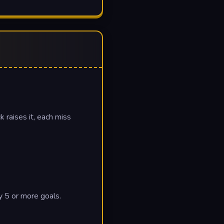
 raises it, each miss
y 5 or more goals.