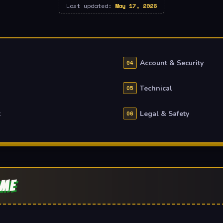
Last updated:
May 17, 2026
Account & Security
Technical
t
Legal & Safety
AME