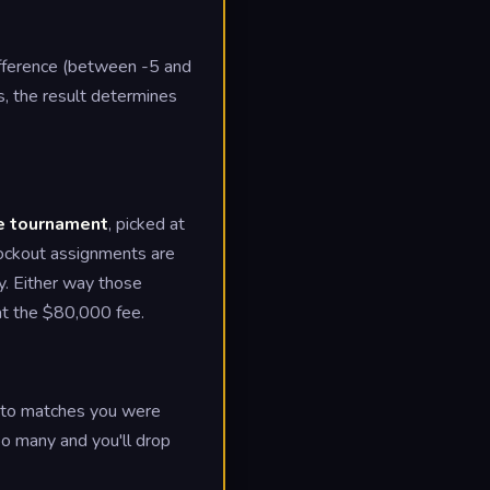
ifference (between -5 and
s, the result determines
he tournament
, picked at
ockout assignments are
y. Either way those
 at the $80,000 fee.
es to matches you were
oo many and you'll drop