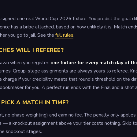
ssigned one real World Cup 2026 fixture. You predict the goal d
rence has a bribe attached, based on how unlikely it is. Match end
er you go to jail. See the
full rules
.
ES WILL I REFEREE?
rawn when you register:
one fixture for every match day of t
ames. Group-stage assignments are always yours to referee. Kn
charge if your credibility meets that round's threshold on the da
e bookmaker for you. A perfect run ends with the Final and a shot
 PICK A MATCH IN TIME?
flat, no phase weighting) and earn no fee. The penalty only appli
ree — a knockout assignment above your tier costs nothing. Skip t
the knockout stages.