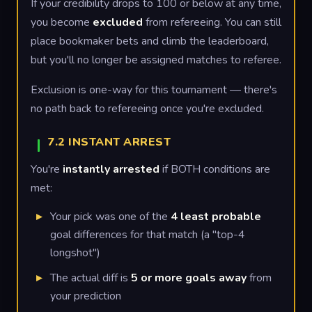
If your credibility drops to 100 or below at any time,
you become
excluded
from refereeing. You can still
place bookmaker bets and climb the leaderboard,
but you'll no longer be assigned matches to referee.
Exclusion is one-way for this tournament — there's
no path back to refereeing once you're excluded.
7.2 INSTANT ARREST
You're
instantly arrested
if BOTH conditions are
met:
Your pick was one of the
4 least probable
goal differences for that match (a "top-4
longshot")
The actual diff is
5 or more goals away
from
your prediction