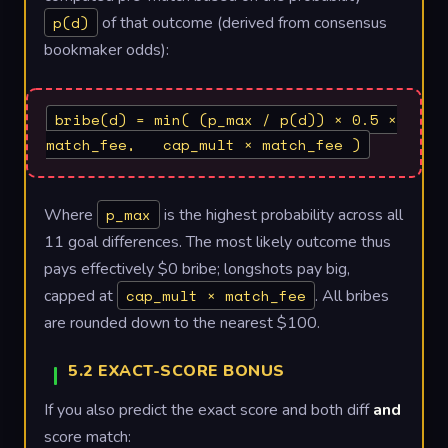
p(d)
of that outcome (derived from consensus
bookmaker odds):
bribe(d) = min( (p_max / p(d)) × 0.5 ×
match_fee, cap_mult × match_fee )
Where
p_max
is the highest probability across all
11 goal differences. The most likely outcome thus
pays effectively $0 bribe; longshots pay big,
capped at
cap_mult × match_fee
. All bribes
are rounded down to the nearest $100.
5.2 EXACT-SCORE BONUS
If you also predict the exact score and both diff
and
score match: