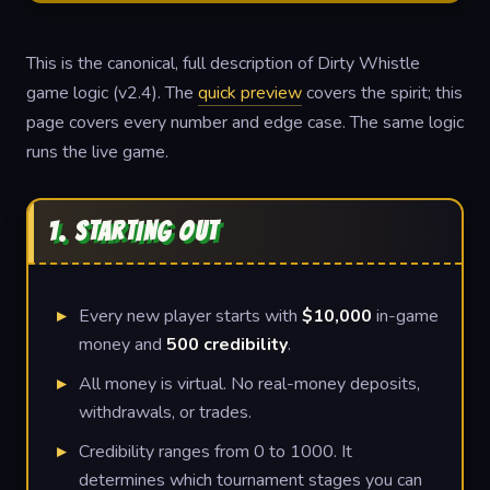
This is the canonical, full description of Dirty Whistle
game logic (v2.4). The
quick preview
covers the spirit; this
page covers every number and edge case. The same logic
runs the live game.
1. STARTING OUT
Every new player starts with
$10,000
in-game
money and
500 credibility
.
All money is virtual. No real-money deposits,
withdrawals, or trades.
Credibility ranges from 0 to 1000. It
determines which tournament stages you can