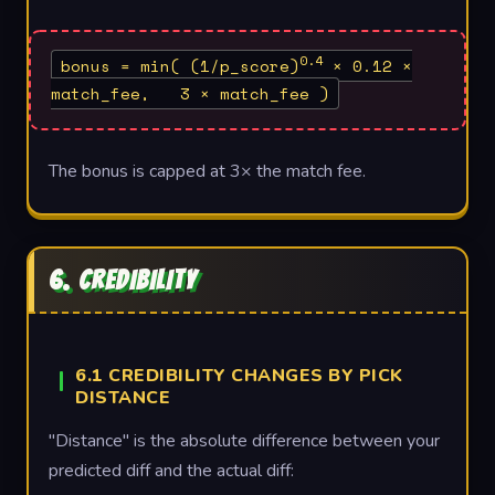
0.4
bonus = min( (1/p_score)
× 0.12 ×
match_fee, 3 × match_fee )
The bonus is capped at 3× the match fee.
6. CREDIBILITY
6.1 CREDIBILITY CHANGES BY PICK
DISTANCE
"Distance" is the absolute difference between your
predicted diff and the actual diff: