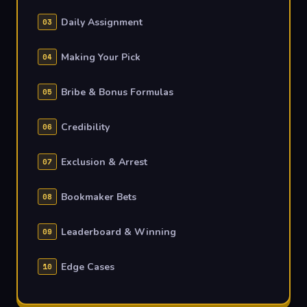
Daily Assignment
Making Your Pick
Bribe & Bonus Formulas
Credibility
Exclusion & Arrest
Bookmaker Bets
Leaderboard & Winning
Edge Cases