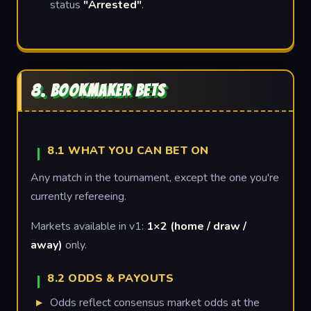
status
"Arrested"
.
8. BOOKMAKER BETS
8.1 WHAT YOU CAN BET ON
Any match in the tournament, except the one you're
currently refereeing.
Markets available in v1:
1×2 (home / draw /
away)
only.
8.2 ODDS & PAYOUTS
Odds reflect consensus market odds at the