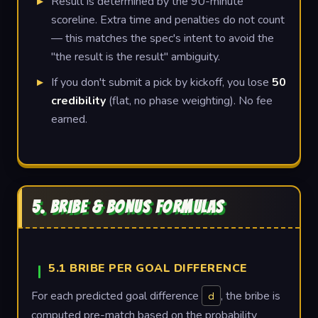
Result is determined by the 90-minute
scoreline. Extra time and penalties do not count
— this matches the spec's intent to avoid the
"the result is the result" ambiguity.
If you don't submit a pick by kickoff, you lose
50
credibility
(flat, no phase weighting). No fee
earned.
5. BRIBE & BONUS FORMULAS
5.1 BRIBE PER GOAL DIFFERENCE
For each predicted goal difference
d
, the bribe is
computed pre-match based on the probability