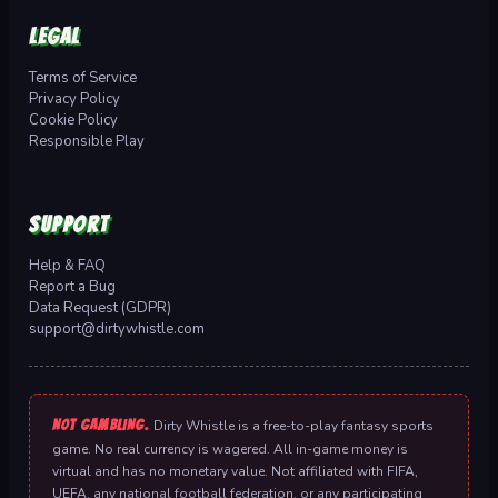
LEGAL
Terms of Service
Privacy Policy
Cookie Policy
Responsible Play
SUPPORT
Help & FAQ
Report a Bug
Data Request (GDPR)
support@dirtywhistle.com
NOT GAMBLING.
Dirty Whistle is a free-to-play fantasy sports
game. No real currency is wagered. All in-game money is
virtual and has no monetary value. Not affiliated with FIFA,
UEFA, any national football federation, or any participating