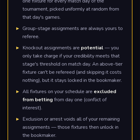
one fixture for every match day of the
tournament, picked uniformly at random from
that day's games.
Group-stage assignments are always yours to
referee.
Knockout assignments are
potential
— you
only take charge if your credibility meets that
stage's threshold on match day. An above-tier
fixture can't be refereed (and skipping it costs
nothing), but it stays locked in the bookmaker.
All fixtures on your schedule are
excluded
from betting
from day one (conflict of
interest).
Exclusion or arrest voids all of your remaining
assignments — those fixtures then unlock in
the bookmaker.