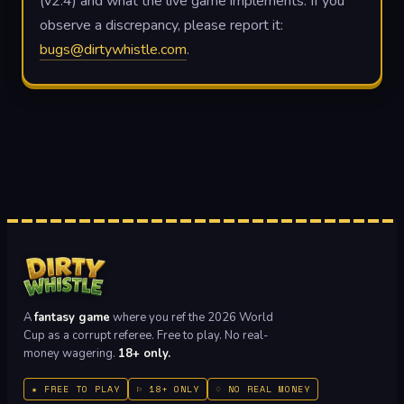
(v2.4) and what the live game implements. If you
observe a discrepancy, please report it:
bugs@dirtywhistle.com
.
A
fantasy game
where you ref the 2026 World
Cup as a corrupt referee. Free to play. No real-
money wagering.
18+ only.
★ FREE TO PLAY
⚐ 18+ ONLY
♢ NO REAL MONEY