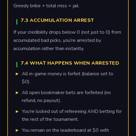
Greedy bribe + total miss = jail.
7.3 ACCUMULATION ARREST
If your credibility drops below 0 (not just to 0) from
accumulated bad picks, you're arrested by
accumulation rather than instantly.
7.4 WHAT HAPPENS WHEN ARRESTED
All in-game money is forfeit (balance set to
$0).
All open bookmaker bets are forfeited (no
refund, no payout).
You're locked out of refereeing AND betting for
the rest of the tournament.
You remain on the leaderboard at $0 with