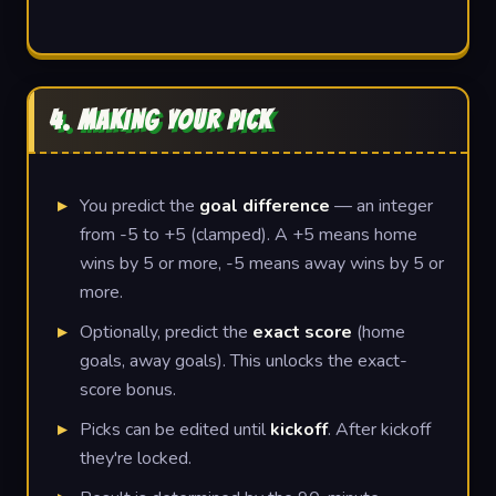
4. MAKING YOUR PICK
You predict the
goal difference
— an integer
from -5 to +5 (clamped). A +5 means home
wins by 5 or more, -5 means away wins by 5 or
more.
Optionally, predict the
exact score
(home
goals, away goals). This unlocks the exact-
score bonus.
Picks can be edited until
kickoff
. After kickoff
they're locked.