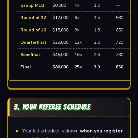
Group MD3
$8,000
4×
1.2
—
Round of 32
$12,000
6×
1.5
580
Round of 16
$18,000
9×
1.8
650
Quarterfinal
$28,000
12×
2.2
720
Semifinal
$45,000
16×
2.6
780
Final
$80,000
25×
3.0
850
3. YOUR REFEREE SCHEDULE
Your full schedule is drawn
when you register
: