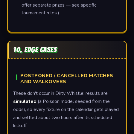
offer separate prizes — see specific
tournament rules.)
10. EDGE CASES
POSTPONED / CANCELLED MATCHES
AND WALKOVERS
These don't occur in Dirty Whistle: results are
simulated
(a Poisson model seeded from the
odds), so every fixture on the calendar gets played
and settled about two hours after its scheduled
kickoff.