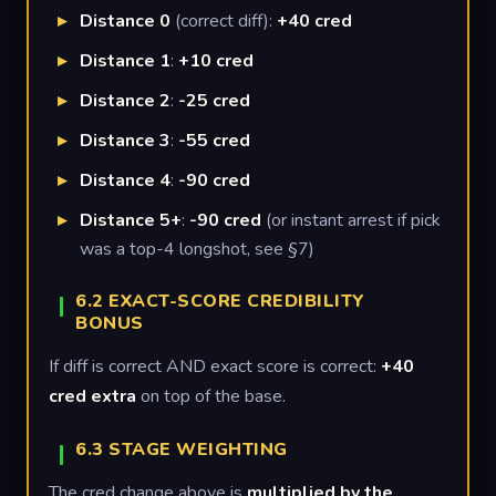
Distance 0
(correct diff):
+40 cred
Distance 1
:
+10 cred
Distance 2
:
-25 cred
Distance 3
:
-55 cred
Distance 4
:
-90 cred
Distance 5+
:
-90 cred
(or instant arrest if pick
was a top-4 longshot, see §7)
6.2 EXACT-SCORE CREDIBILITY
BONUS
If diff is correct AND exact score is correct:
+40
cred extra
on top of the base.
6.3 STAGE WEIGHTING
The cred change above is
multiplied by the