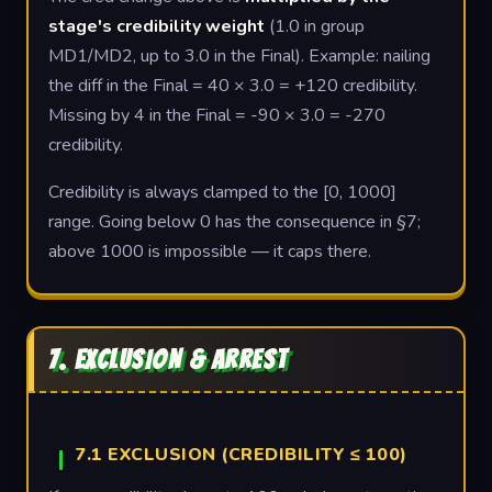
stage's credibility weight
(1.0 in group
MD1/MD2, up to 3.0 in the Final). Example: nailing
the diff in the Final = 40 × 3.0 = +120 credibility.
Missing by 4 in the Final = -90 × 3.0 = -270
credibility.
Credibility is always clamped to the [0, 1000]
range. Going below 0 has the consequence in §7;
above 1000 is impossible — it caps there.
7. EXCLUSION & ARREST
7.1 EXCLUSION (CREDIBILITY ≤ 100)