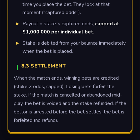
time you place the bet. They lock at that
moment ("captured odds").
Payout = stake × captured odds,
capped at
$1,000,000 per individual bet.
Stake is debited from your balance immediately
when the bet is placed.
8.3 SETTLEMENT
When the match ends, winning bets are credited
(stake × odds, capped). Losing bets forfeit the
stake. If the match is cancelled or abandoned mid-
play, the bet is voided and the stake refunded. If the
bettor is arrested before the bet settles, the bet is
forfeited (no refund).