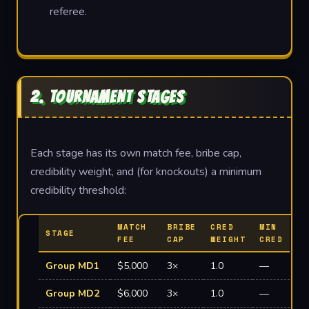
referee.
2. TOURNAMENT STAGES
Each stage has its own match fee, bribe cap,
credibility weight, and (for knockouts) a minimum
credibility threshold:
MATCH
BRIBE
CRED
MIN
STAGE
FEE
CAP
WEIGHT
CRED
Group MD1
$5,000
3×
1.0
—
Group MD2
$6,000
3×
1.0
—