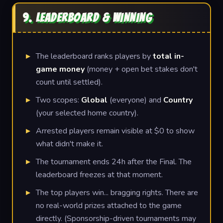
9. LEADERBOARD & WINNING
The leaderboard ranks players by
total in-
game money
(money + open bet stakes don't
count until settled).
Two scopes:
Global
(everyone) and
Country
(your selected home country).
Arrested players remain visible at $0 to show
what didn't make it.
The tournament ends 24h after the Final. The
leaderboard freezes at that moment.
The top players win... bragging rights. There are
no real-world prizes attached to the game
directly. (Sponsorship-driven tournaments may