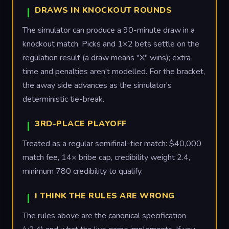
DRAWS IN KNOCKOUT ROUNDS
The simulator can produce a 90-minute draw in a
knockout match. Picks and 1×2 bets settle on the
regulation result (a draw means "X" wins); extra
time and penalties aren't modelled. For the bracket,
the away side advances as the simulator's
deterministic tie-break.
3RD-PLACE PLAYOFF
Treated as a regular semifinal-tier match: $40,000
match fee, 14× bribe cap, credibility weight 2.4,
minimum 780 credibility to qualify.
I THINK THE RULES ARE WRONG
The rules above are the canonical specification