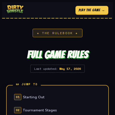
Play the Game →
★ THE RULEBOOK ★
FULL GAME RULES
Last updated:
May 17, 2026
Starting Out
Tournament Stages