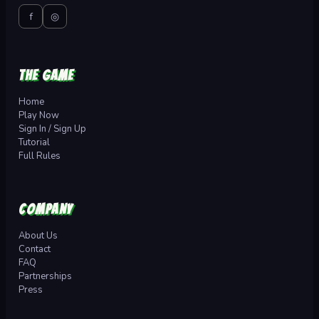
f
◎
THE GAME
Home
Play Now
Sign In / Sign Up
Tutorial
Full Rules
COMPANY
About Us
Contact
FAQ
Partnerships
Press